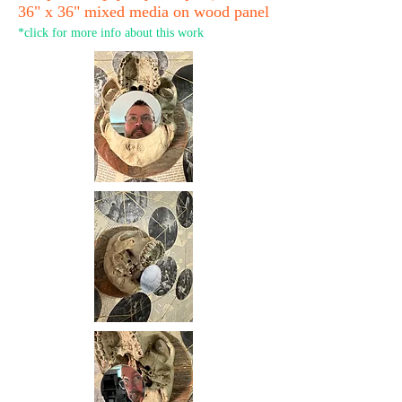
36" x 36" mixed media on wood panel
*click for more info about this work