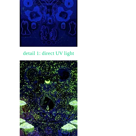
detail 1: direct UV light