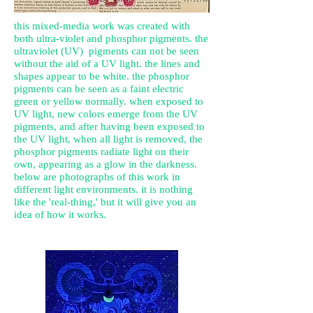
this mixed-media work was created with
both ultra-violet and phosphor pigments. the
ultraviolet
(UV) pigments can not be seen
without the aid of a UV light. the lines and
shapes appear to be white. the phosphor
pigments can be seen as a faint electric
green or yellow normally. when exposed to
UV light, new colors emerge from the UV
pigments, and after having been exposed to
the UV light, when all light is removed, the
phosphor pigments radiate light on their
own, appearing as a glow in the darkness.
below are photographs of this work in
different light environments. it is nothing
like the 'real-thing,' but it will give you an
idea of how it works.