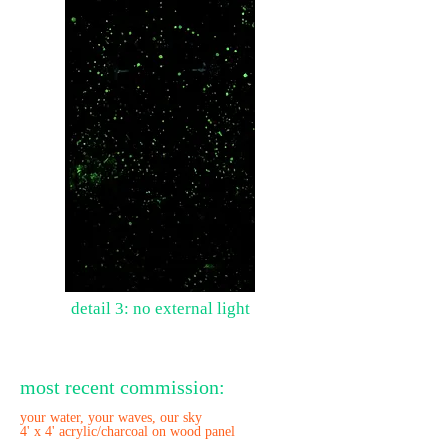
detail 3: no external light
most recent commission:
your water, your waves, our sky
4' x 4' acrylic/charcoal on wood panel