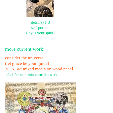
detail(s) 1-3
self-portrait
(joy is your spirit)
more current work:
consider the universe:
(let grace be your guide)
36" x 36" mixed media on wood panel
*click for more info about this work