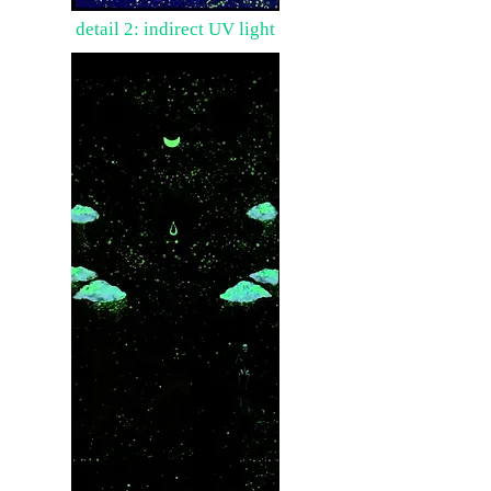
detail 2: indirect UV light