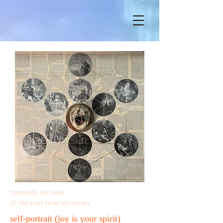
currently on view:
@ the rum river art center
self-portrait (joy is your spirit)