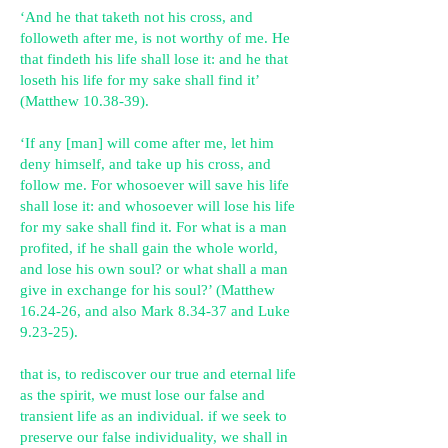
‘And he that taketh not his cross, and
followeth after me, is not worthy of me. He
that findeth his life shall lose it: and he that
loseth his life for my sake shall find it’
(Matthew 10.38-39).
‘If any [man] will come after me, let him
deny himself, and take up his cross, and
follow me. For whosoever will save his life
shall lose it: and whosoever will lose his life
for my sake shall find it. For what is a man
profited, if he shall gain the whole world,
and lose his own soul? or what shall a man
give in exchange for his soul?’ (Matthew
16.24-26, and also Mark 8.34-37 and Luke
9.23-25).
that is, to rediscover our true and eternal life
as the spirit, we must lose our false and
transient life as an individual. if we seek to
preserve our false individuality, we shall in