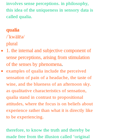
involves sense perceptions. in philosophy,
this idea of the uniqueness in sensory data is
called qualia.
qualia
/ˈkwälēə/
plural
1. the internal and subjective component of
sense perceptions, arising from stimulation
of the senses by phenomena
.
examples of qualia include the perceived
sensation of pain of a headache, the taste of
wine, and the blueness of an afternoon sky.
as qualitative characteristics of sensation,
qualia stand in contrast to propositional
attitudes, where the focus is on beliefs about
experience rather than what it is directly like
to be experiencing.
therefore, to know the truth and thereby be
made free from the illusion called ‘original