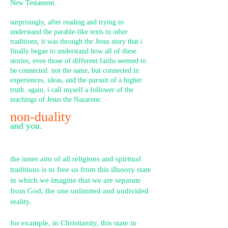
New Testament.
surprisingly, after reading and trying to
understand the parable-like texts in other
traditions, it was through the Jesus story that i
finally began to understand how all of these
stories, even those of different faiths seemed to
be connected. not the same, but connected in
experiences, ideas, and the pursuit of a higher
truth. again, i call myself a follower of the
teachings of Jesus the Nazarene.
non-duality
and you.
the inn
er aim of all religions and spiritual
traditions is to free us from this illusory state
in which we imagine that we are separate
from God, the one unlimited and undivided
reality.
for example, in Christianity, this state in