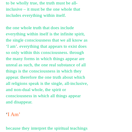
to be wholly true, the truth must be all-
inclusive – it must be the one whole that
includes everything within itself.
the one whole truth that does include
everything within itself is the infinite spirit,
the single consciousness that we all know as
‘I am’. everything that appears to exist does
so only within this consciousness. through
the many forms in which things appear are
unreal as such, the one real substance of all
things is the consciousness in which they
appear. therefore the one truth about which
all religions speak is the single, all-inclusive,
and non-dual whole, the spirit or
consciousness in which all things appear
and disappear.
‘
I Am’
because they interpret the spiritual teachings