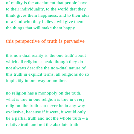
of reality is the attachment that people have
to their individuality, to the world that they
think gives them happiness, and to their idea
of a God who they believe will give them
the things that will make them happy.
this perspective of truth is pervasive
this non-dual reality is 'the one truth' about
which all religions speak. though they do
not always describe the non-dual nature of
this truth in explicit terms, all religions do so
implicitly in one way or another.
no religion has a monopoly on the truth.
what is true in one religion is true in every
religion. the truth can never be in any way
exclusive, because if it were, it would only
be a partial truth and not the whole truth – a
relative truth and not the absolute truth.