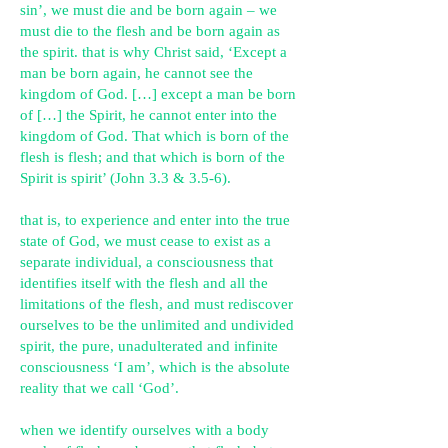
sin’, we must die and be born again – we
must die to the flesh and be born again as
the spirit. that is why Christ said,
‘E
xcept a
man be born again, he cannot see the
kingdom of God. […] except a man be born
of […] the Spirit, he cannot enter into the
kingdom of God. That which is born of the
flesh is flesh; and that which is born of the
Spirit is spirit’ (John 3.3 & 3.5-6).
that is, to experience and enter into the true
state of God, we must cease to exist as a
separate individual, a consciousness that
identifies itself with the flesh and all the
limitations of the flesh, and must rediscover
ourselves to be the unlimited and undivided
spirit, the pure, unadulterated and infinite
consciousness ‘I am’, which is the absolute
reality that we call ‘God’.
when we identify ourselves with a body