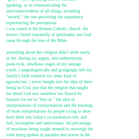
speaking, as in communicating the
interconnectedness of all things, including
"myself," the one perceiving the experience.
experiencing the perceptions.
i was raised in the Roman Catholic church. the
stories i heard repeatedly of spirituality and God
came through the lens of the Bible.
something about this religion didn't settle easily
in me. during my angsty, anti-authoritarian,
punk-rock, rebellious stages of my teenage
youth, i unapologetically and grudgingly left my
family's faith tradition for some kind of
agnosticism. i never bought into the idea of there
being no God, just that the religion that taught
me about God was somehow too flawed by
humans for me to "buy-in." the idea of
interpretations of interpretations and the teaching
of those interpretations by people trying to shoe-
horn them into today's circumstances felt, and
feel, incomplete and unnecessary. the percentage
of moralism being taught seemed to outweigh the
truth being spoken in parables and stories in the