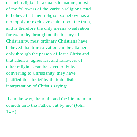
of their religion in a dualistic manner, most
of the followers of the various religions tend
to believe that their religion somehow has a
monopoly or exclusive claim upon the truth,
and is therefore the only means to salvation.
for example, throughout the history of
Christianity, most ordinary Christians have
believed that true salvation can be attained
only through the person of Jesus Christ and
that atheists, agnostics, and followers of
other religions can be saved only by
converting to Christianity. they have
justified this belief by their dualistic
interpretation of Christ’s saying:
‘I am the way, the truth, and the life: no man
cometh unto the Father, but by me’ (John
14.6).
because of their dualistic understanding of
his spiritual teachings, they interpret the