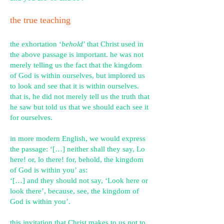
the true teaching
the exhortation ‘
behold
’ that Christ used in
the above passage is important. he was not
merely telling us the fact that the kingdom
of God is within ourselves, but implored us
to look and see that it is within ourselves.
that is, he did not merely tell us the truth that
he saw but told us that we should each see it
for ourselves.
in more modern English, we would express
the passage:
‘[…] neither shall they say, Lo
he
re! or, lo there! for, behold, the kingdom
of God is within you’
as:
‘[…] and they should not say, ‘Look here or
look there’, because, see, the kingdom of
God is within you’.
this invitation that Christ makes to us not to