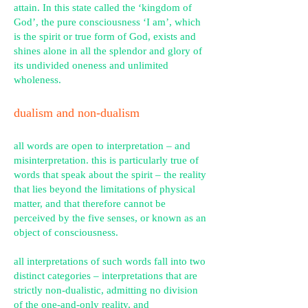
attain. In this state called the ‘kingdom of
God’, the pure consciousness ‘I am’, which
is the spirit or true form of God, exists and
shines alone in all the splendor and glory of
its undivided oneness and unlimited
wholeness.
dualism and non-dualism
all words are open to interpretation – and
misinterpretation. this is particularly true of
words that speak about the spirit – the reality
that lies beyond the limitations of physical
matter, and that therefore cannot be
perceived by the five senses, or known as an
object of consciousness.
all interpretations of such words fall into two
distinct categories – interpretations that are
strictly non-dualistic, admitting no division
of the one-and-only reality, and