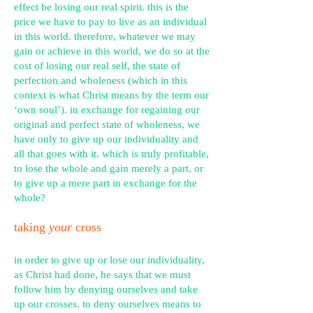
effect be losing our real spirit. this is the
price we have to pay to live as an individual
in this world. therefore, whatever we may
gain or achieve in this world, we do so at the
cost of losing our real self, the state of
perfection and wholeness (which in this
context is what Christ means by the term our
‘own
soul’). in
exchange for regaining our
original and perfect state of wholeness, we
have only to give up our individuality and
all that goes with it. which is truly profitable,
to lose the whole and gain merely a part, or
to give up a mere part in exchange for the
whole?
taking
your
cross
in order to give up or lose our individuality,
as Christ had done, he says that we must
follow him by denying ourselves and take
up our crosses. to deny ourselves means to