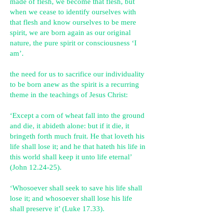
made of flesh, we become that flesh, but
when we cease to identify ourselves with
that flesh and know ourselves to be mere
spirit, we are born again as our original
nature, the pure spirit or consciousness ‘I
am’.
the need for us to sacrifice our individuality
to be born anew as the spirit is a recurring
theme in the teachings of Jesus Christ:
‘Except a corn of wheat fall into the ground
and die, it abideth alone: but if it die, it
bringeth forth much fruit. He that loveth his
life shall lose it; and he that hateth his life in
this world shall keep it unto life eternal’
(John 12.24-25).
‘Whosoever shall seek to save his life shall
lose it; and whosoever shall lose his life
shall preserve it’ (Luke 17.33).