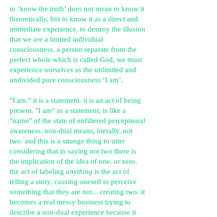
to ‘know the truth’ does not mean to know it
theoretically, but to know it as a direct and
immediate experience. to destroy the illusion
that we are a limited individual
consciousness, a person separate from the
perfect whole which is called God, we must
experience ourselves as the unlimited and
undivided pure consciousness ‘I am’.
"I am." it is a statement. it is an act of being
present. "I am" as a statement, is like a
"name" of the state of unfiltered perceptional
awareness. non-dual means, literally, not
two. and this is a strange thing to utter
considering that in saying not two there is
the implication of the idea of one. or zero.
the act of labeling
anything
is the act of
telling a story, causing oneself to perceive
something that they are not... creating two. it
becomes a real messy business trying to
describe a non-dual experience because it