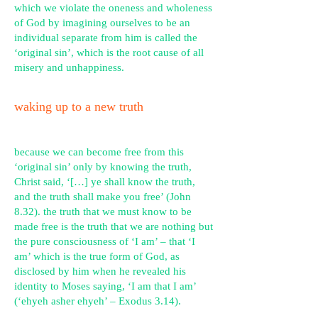
which we violate the oneness and wholeness
of God by imagining ourselves to be an
individual separate from him is called the
‘original sin’, w
hich is the root cause of all
misery and unhappiness.
waking up to a new truth
because we can become free from this
‘original sin’ only by knowing the truth,
Christ said,
‘[…] ye shall know the truth,
and the truth shall make you free’ (John
8.32).
the truth that we must know to be
made free is the truth that we are nothing but
the pure consciousness of ‘I am’ – that ‘I
am’ which is the true form of God, as
disclosed by him when he revealed his
identity to Moses saying,
‘I am that I am’
(‘ehyeh asher ehyeh’ – Exodus 3.14).