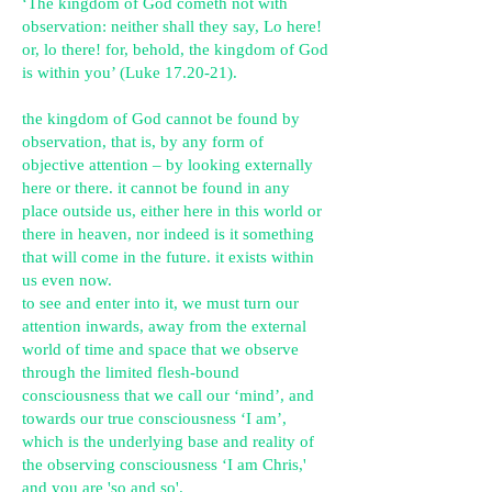
‘The kingdom of God cometh not with
observation: neither shall they say, Lo here!
or, lo there! for, behold, the kingdom of God
is within you’ (Luke 17.20-21).
the kingdom of God cannot be found by
observation, that is, by any form of
objective attention – by looking externally
here or there. it cannot be found in any
place outside us, either here in this world or
there in heaven, nor indeed is it something
that will come in the future. it exists within
us even now.
to see and enter into it, we must turn our
attention inwards, away from the external
world of time and space that we observe
through the limited flesh-bound
consciousness that we call our ‘mind’, and
towards our true consciousness ‘I am’,
which is the underlying base and reality of
the observing consciousness ‘I am Chris,'
and you are 'so and so'.