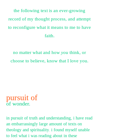
the following text is an ever-growing
record of my thought process, and attempt
to reconfigure what it means to me to have
faith
.
no matter what and how
you
think, or
choose to believe, know that I love you.
pursuit of
of wonder.
in pursuit of truth and understanding, i have read
an embarrassingly large amount of texts on
theology and spirituality. i found myself unable
to feel what i was reading about in these