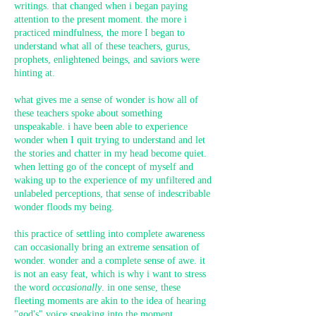
writings. that changed when i began paying
attention to the present moment. the more i
practiced mindfulness, the more I began to
understand what all of these teachers, gurus,
prophets, enlightened beings, and saviors were
hinting at.
what gives me a sense of wonder is how all of
these teachers spoke about something
unspeakable. i have been able to experience
wonder when I quit trying to understand and let
the stories and chatter in my head become quiet.
when letting go of the concept of myself and
waking up to the experience of my unfiltered and
unlabeled perceptions, that sense of indescribable
wonder floods my being.
this practice of settling into complete awareness
can occasionally bring an extreme sensation of
wonder. wonder and a complete sense of awe. it
is not an easy feat, which is why i want to stress
the word
occasionally
. in one sense, these
fleeting moments are akin to the idea of hearing
"god's" voice speaking into the moment.