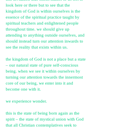
look here or there but to see that the
kingdom of God is within ourselves is the
essence of the spiritual practice taught by
spiritual teachers and enlightened people
throughout time. we should give up
attending to anything outside ourselves, and
should instead turn our attention inwards to
see the reality that exists within us.
the kingdom of God is not a place but a state
– our natural state of pure self-conscious
being. when we see it within ourselves by
turning our attention towards the innermost
core of our being, we enter into it and
become one with it.
we experience wonder.
this is the state of being born again as the
spirit – the state of mystical union with God
that all Christian contemplatives seek to