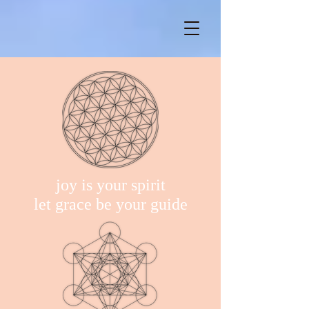
joy is your spirit
let grace be your guide