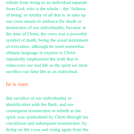
refrain from rising as an individual separate
from God, who is the whole – the ‘fullness
of being’ or totality of all that is. to take up
our cross means to embrace the death or
destruction of our individuality, because in
the time of Christ, the cross was a powerful
symbol of death, being the usual instrument
of execution. although he used somewhat
oblique language to express it, Christ
repeatedly emphasized the truth that to
rediscover our real life as the spirit we must
sacrifice our false life as an individual.
he is risen
this sacrifice of our individuality or
identification with the flesh, and our
consequent resurrection or rebirth as the
spirit, was symbolized by Christ through his
crucifixion and subsequent resurrection. by
dying on the cross and rising again from the