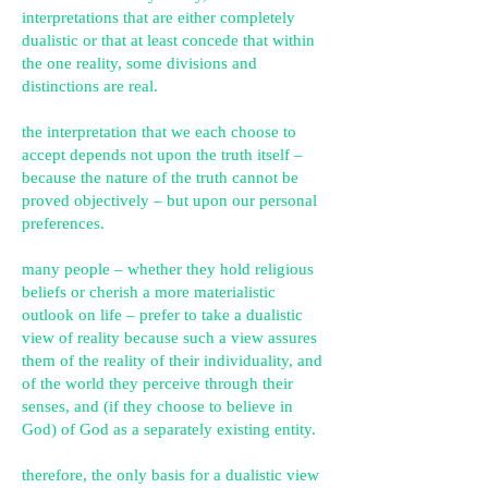
interpretations that are either completely
dualistic or
that at least concede that within
the one reality, some divisions and
distinctions are real.
the interpretation that we each choose to
accept depends not upon the truth itself –
because the nature of the truth cannot be
proved objectively – but upon our personal
preferences.
many people – whether they hold religious
beliefs or cherish a more materialistic
outlook on life – prefer to take a dualistic
view of reality because such a view assures
them of the reality of their individuality, and
of the world they perceive through their
senses, and (if they choose to believe in
God) of God as a separately existing entity.
therefore, the only basis for a dualistic view