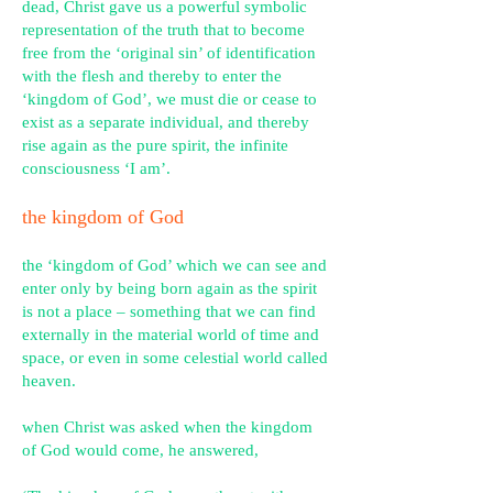
dead, Christ gave us a powerful symbolic
representation of the truth that to become
free from the ‘original sin’ of identification
with the flesh and thereby to enter the
‘kingdom of God’, we must die or cease to
exist as a separate individual, and thereby
rise again as the pure spirit, the infinite
consciousness ‘I am’.
the kingdom of God
the ‘kingdom of God’ which we can see and
enter only by being born again as the spirit
is not a place – something that we can find
externally in the material world of time and
space, or even in some celestial world called
heaven.
when Christ was asked when the kingdom
of God would come, he answered,