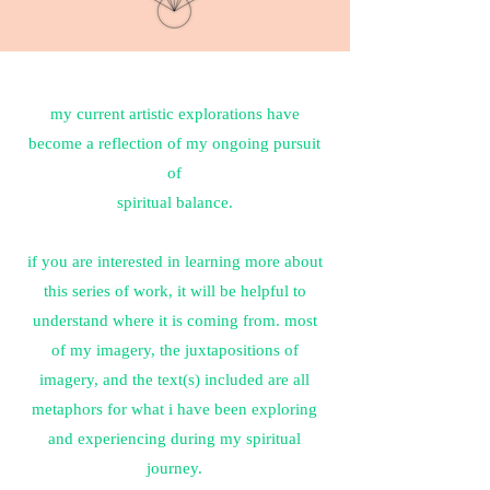
my current artistic explorations have
become a reflection of my ongoing pursuit
of
spiritual balance.
if you are interested in learning more about
this series of work, it will be helpful to
understand where it is coming from. most
of my imagery, the juxtapositions of
imagery, and the text(s) included are all
metaphors for what i have been exploring
and experiencing during my spiritual
journey.