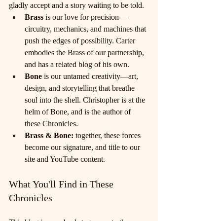
gladly accept and a story waiting to be told.
Brass
 is our love for precision—
circuitry, mechanics, and machines that 
push the edges of possibility. Carter 
embodies the Brass of our partnership, 
and has a related blog of his own.
Bone
 is our untamed creativity—art, 
design, and storytelling that breathe 
soul into the shell. Christopher is at the 
helm of Bone, and is the author of 
these Chronicles. 
Brass & Bone:
 together, these forces 
become our signature, and title to our 
site and YouTube content.
What You'll Find in These 
Chronicles