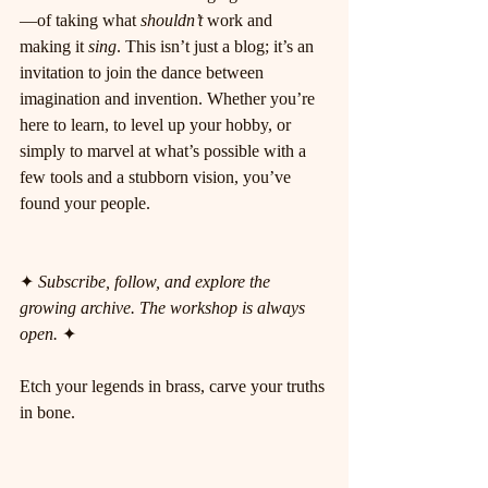
—of taking what 
shouldn’t
 work and 
making it 
sing
. This isn’t just a blog; it’s an 
invitation to join the dance between 
imagination and invention. Whether you’re 
here to learn, to level up your hobby, or 
simply to marvel at what’s possible with a 
few tools and a stubborn vision, you’ve 
found your people.
✦ 
Subscribe, follow, and explore the 
growing archive. The workshop is always 
open.
 ✦
Etch your legends in brass, carve your truths 
in bone.