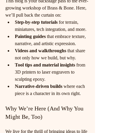
This blog is your backstage pass to the ever-
growing workshop of Brass & Bone. Here, 
we’ll pull back the curtain on:
Step-by-step tutorials
 for terrain, 
miniatures, tech integration, and more.
Painting guides
 that embrace texture, 
narrative, and artistic expression.
Videos and walkthroughs
 that share 
not only how we build, but why.
Tool tips and material insights
 from 
3D printers to laser engravers to 
sculpting epoxy.
Narrative-driven builds
 where each 
piece is a character in its own right.
Why We’re Here (And Why You 
Might Be, Too)
We live for the thrill of bringing ideas to life