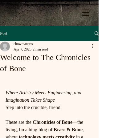
Post
cbowmanarts
Apr 7, 2025
2 min read
Welcome to The Chronicles
of Bone
Where Artistry Meets Engineering, and 
Imagination Takes Shape
Step into the crucible, friend.
These are the 
Chronicles of Bone
—the 
living, breathing blog of 
Brass & Bone
, 
where 
technology meets creativity
 in a 