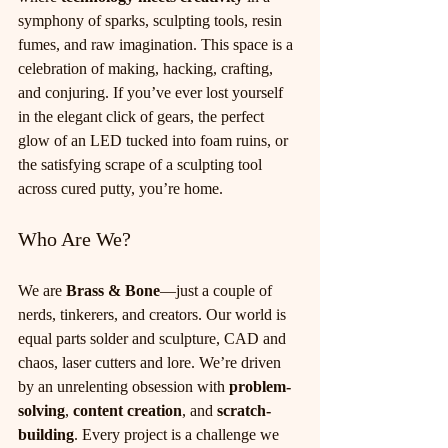
symphony of sparks, sculpting tools, resin 
fumes, and raw imagination. This space is a 
celebration of making, hacking, crafting, 
and conjuring. If you’ve ever lost yourself 
in the elegant click of gears, the perfect 
glow of an LED tucked into foam ruins, or 
the satisfying scrape of a sculpting tool 
across cured putty, you’re home.
Who Are We?
We are 
Brass & Bone
—just a couple of 
nerds, tinkerers, and creators. Our world is 
equal parts solder and sculpture, CAD and 
chaos, laser cutters and lore. We’re driven 
by an unrelenting obsession with 
problem-
solving
, 
content creation
, and 
scratch-
building
. Every project is a challenge we 