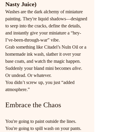
Nasty Juice)
Washes are the dark alchemy of miniature 
painting. They're liquid shadows—designed 
to seep into the cracks, define the details, 
and instantly give your miniature a “hey-
I’ve-been-through-war” vibe.
Grab something like Citadel’s Nuln Oil or a 
homemade ink wash, slather it over your 
base coats, and watch the magic happen. 
Suddenly your bland mini becomes 
alive
. 
Or undead. Or whatever.
You didn’t screw up, you just “added 
atmosphere.”
Embrace the Chaos
You're going to paint outside the lines. 
You're going to spill wash on your pants. 