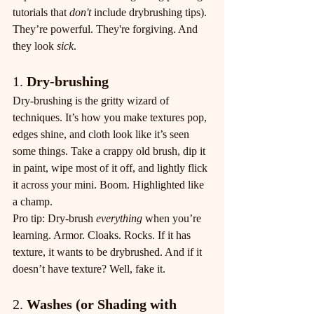
tutorials that 
don't
 include drybrushing tips). 
They’re powerful. They're forgiving. And 
they look 
sick
.
1. 
Dry-brushing
Dry-brushing is the gritty wizard of 
techniques. It’s how you make textures pop, 
edges shine, and cloth look like it’s seen 
some things. Take a crappy old brush, dip it 
in paint, wipe most of it off, and lightly flick 
it across your mini. Boom. Highlighted like 
a champ.
Pro tip: Dry-brush 
everything
 when you’re 
learning. Armor. Cloaks. Rocks. If it has 
texture, it wants to be drybrushed. And if it 
doesn’t have texture? Well, fake it.
2. 
Washes (or Shading with 