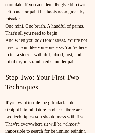
complaint if you accidentally give him two 
left hands or paint his boots neon green by 
mistake.
One mini. One brush. A handful of paints. 
That’s all you need to begin.
And when you do? Don’t stress. You’re not 
here to paint like someone else. You’re here 
to tell a story—with dirt, blood, rust, and a 
lot of drybrush-induced shoulder pain.
Step Two: Your First Two 
Techniques
If you want to ride the grimdark train 
straight into miniature madness, there are 
two techniques you should mess with first. 
They're everywhere (it will be *almost* 
impossible to search for beginning painting 