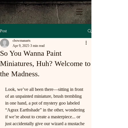
Post
cbowmanarts
Apr 9, 2025
3 min read
So You Wanna Paint
Miniatures, Huh? Welcome to
the Madness.
Look, we’ve all been there—sitting in front 
of an unpainted miniature, brush trembling 
in one hand, a pot of mystery goo labeled 
“Agrax Earthshade” in the other, wondering 
if we’re about to create a masterpiece... or 
just accidentally give our wizard a mustache 