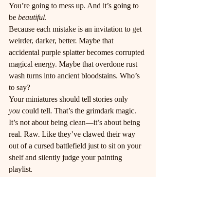
You’re going to mess up. And it’s going to 
be 
beautiful
.
Because each mistake is an invitation to get 
weirder, darker, better. Maybe that 
accidental purple splatter becomes corrupted 
magical energy. Maybe that overdone rust 
wash turns into ancient bloodstains. Who’s 
to say?
Your miniatures should tell stories only 
you
 could tell. That’s the grimdark magic. 
It’s not about being clean—it’s about being 
real. Raw. Like they’ve clawed their way 
out of a cursed battlefield just to sit on your 
shelf and silently judge your painting 
playlist.
Final Thoughts (Before the 
Madness Fully Sets In)