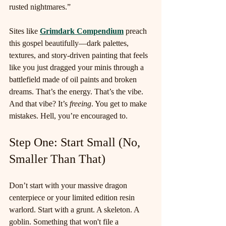
rusted nightmares.”
Sites like 
Grimdark Compendium
 preach 
this gospel beautifully—dark palettes, 
textures, and story-driven painting that feels 
like you just dragged your minis through a 
battlefield made of oil paints and broken 
dreams. That’s the energy. That’s the vibe. 
And that vibe? It’s 
freeing
. You get to make 
mistakes. Hell, you’re encouraged to.
Step One: Start Small (No, 
Smaller Than That)
Don’t start with your massive dragon 
centerpiece or your limited edition resin 
warlord. Start with a grunt. A skeleton. A 
goblin. Something that won't file a 