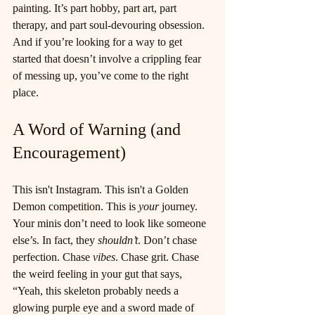
painting. It’s part hobby, part art, part 
therapy, and part soul-devouring obsession. 
And if you’re looking for a way to get 
started that doesn’t involve a crippling fear 
of messing up, you’ve come to the right 
place.
A Word of Warning (and 
Encouragement)
This isn't Instagram. This isn't a Golden 
Demon competition. This is 
your
 journey. 
Your minis don’t need to look like someone 
else’s. In fact, they 
shouldn’t
. Don’t chase 
perfection. Chase 
vibes
. Chase grit. Chase 
the weird feeling in your gut that says, 
“Yeah, this skeleton probably needs a 
glowing purple eye and a sword made of 