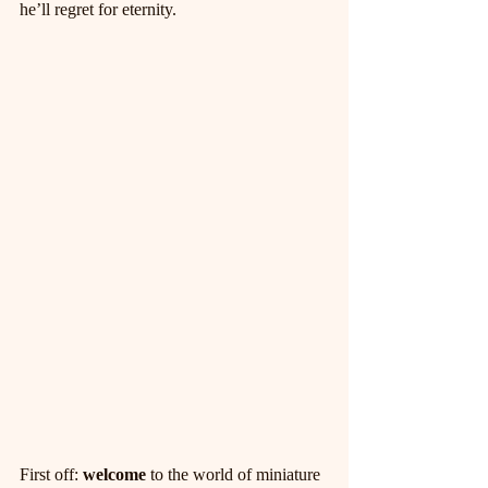
he’ll regret for eternity.
First off: 
welcome
 to the world of miniature 