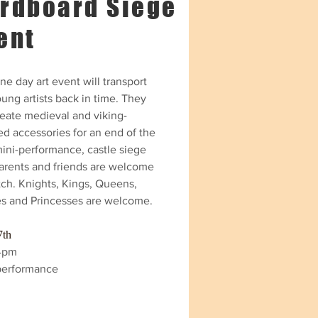
rdboard Siege
ent
ne day art event will transport
ung artists back in time. They
reate medieval and viking-
ed accessories for an end of the
mini-performance, castle siege
parents and friends are welcome
tch. Knights, Kings, Queens,
es and Princesses are welcome.
7th
4pm
performance