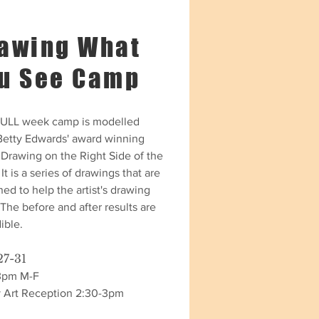
awing What
u See Camp
FULL week camp is modelled
 Betty Edwards' award winning
 Drawing on the Right Side of the
 It is a series of drawings that are
ed to help the artist's drawing
. The before and after results are
ible.
27-31
3pm M-F
y Art Reception 2:30-3pm