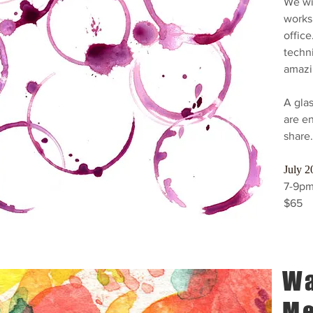
We wil
works
office
techn
amazi
A glas
are en
share.
July 2
7-9pm
$65
Wa
Me