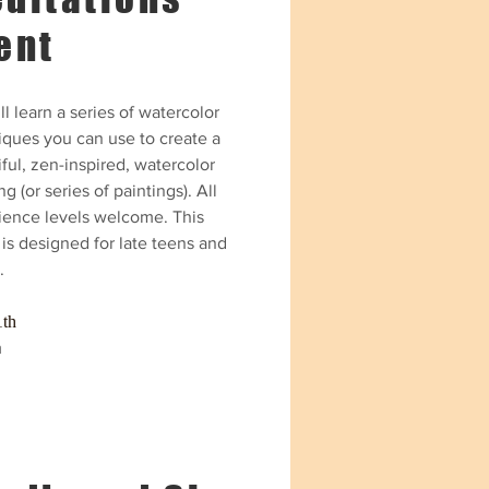
ent
l learn a series of watercolor
iques you can use to create a
ful, zen-inspired, watercolor
ng (or series of paintings).
All
ience levels welcome. This
is designed for late teens and
.
1th
m