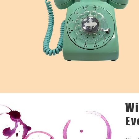
Wi
Ev