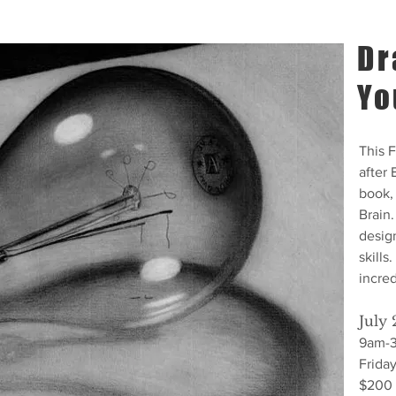
Dr
Yo
This 
after
book,
Brain.
design
skills
incred
July 
9am-
Frida
$200