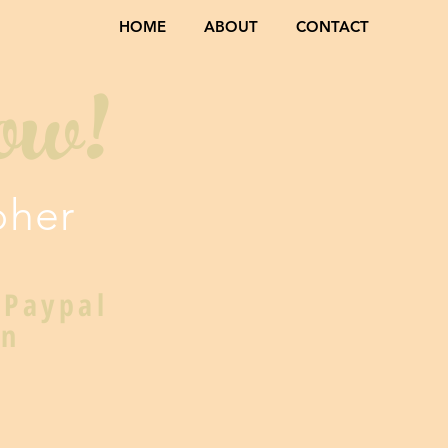
HOME
ABOUT
CONTACT
ow!
pher
 Paypal
on