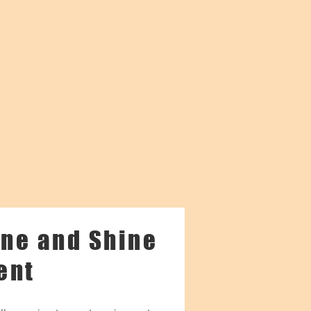
ne and Shine
ent