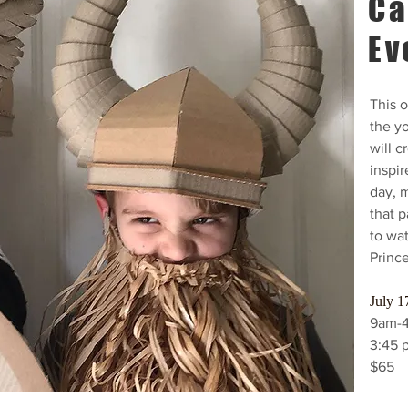
Ca
Ev
This o
the yo
will c
inspir
day, 
that 
to wa
Princ
July 1
9am-
3:45 
$65