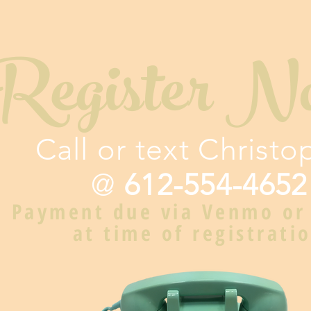
Register N
Call or text Christo
@
612-554-4652
Payment due via Venmo or
at time of registrati