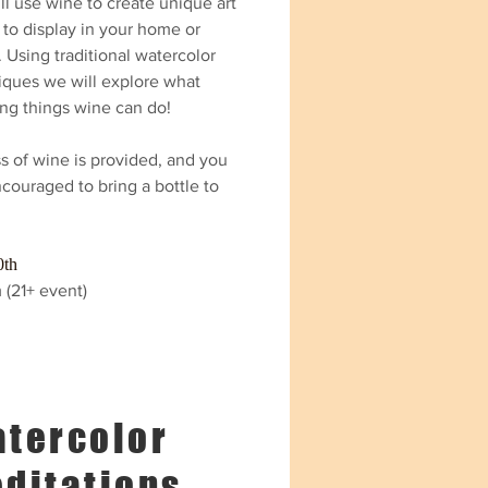
l use wine to create unique art
 to display in your home or
. Using traditional watercolor
iques we will explore what
ng things wine can do!
s of wine is provided, and you
couraged to bring a bottle to
0th
 (21+ event)
tercolor
ditations