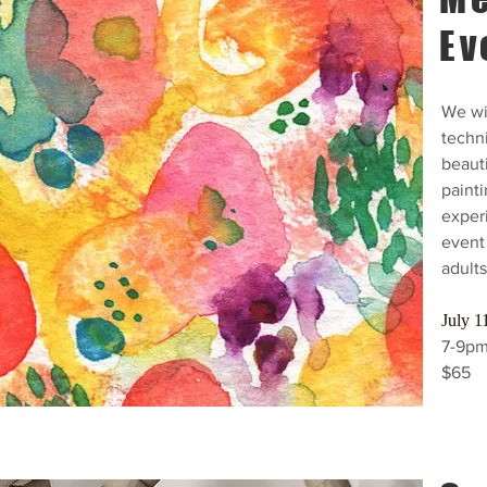
Ev
We wil
techn
beauti
painti
exper
event 
adults
July 1
7-9p
$65