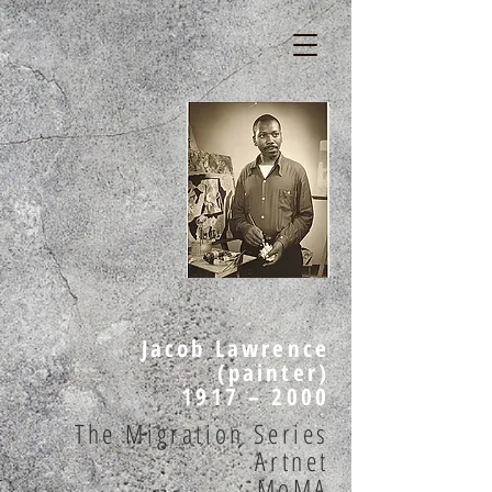
Jacob Lawrence
(painter)
1917 – 2000
The Migration Series
Artnet
MoMA