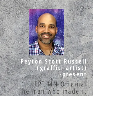
Peyton Scott Russell
(graffiti artist)
-present
TPT MN Original
The man who made it
GOLD
Spray Finger