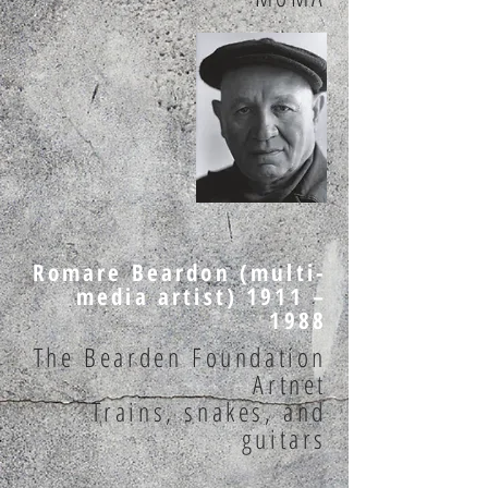
Romare Beardon (multi-
media artist) 1911 –
1988
The Bearden Foundation
Artnet
Trains, snakes, and
guitars