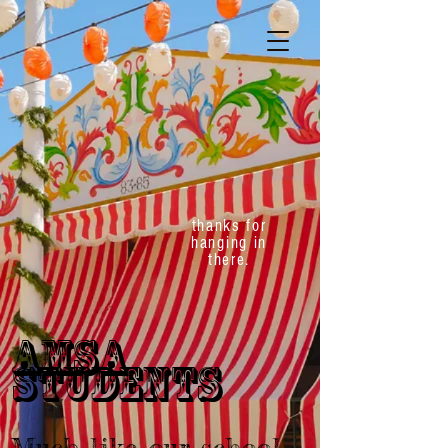
thanks for
hanging in
there.
AMSA
STUDENTS
Much like our school